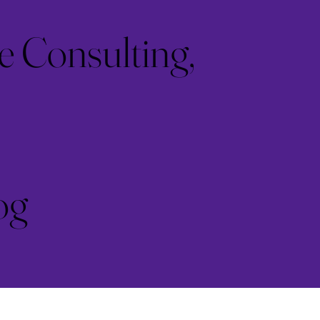
e Consulting,
og