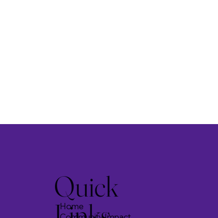
Quick
Links
Home
Community Impact