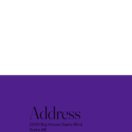
Address
2050 Big House Gains Blvd.
Suite #8