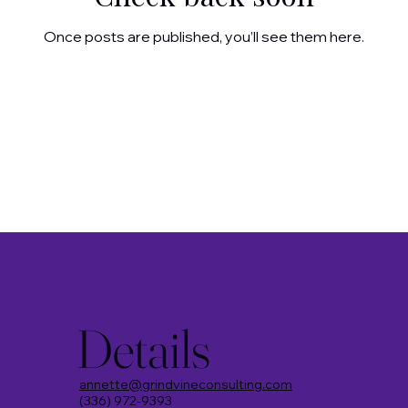
Once posts are published, you’ll see them here.
Details
annette@grindvineconsulting.com
(336) 972-9393