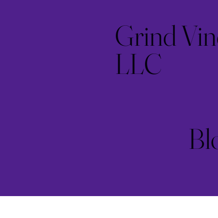
Grind Vin
LLC
Bl