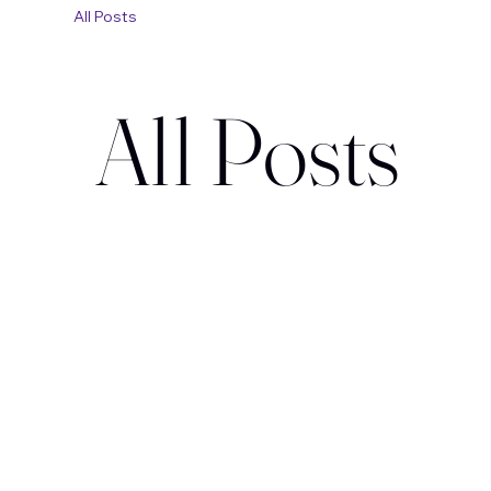
All Posts
All Posts